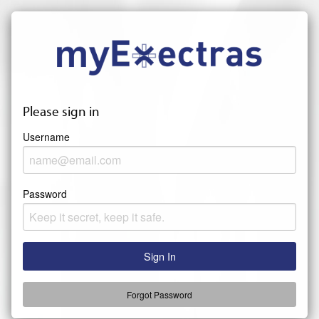
Please sign in
Username
Password
Forgot Password